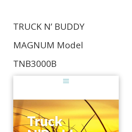
TRUCK N’ BUDDY
MAGNUM Model
TNB3000B
Truck