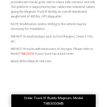
provides two handy grab-rails to insure safe entrance and exit.
The platform is supported by two cables two industrial cables
giving the Magnum Truck N’ Buddy an overall distributed
weight limit of 400 lbs. UPS shippable.
NOTE: Modification and/or drilling to the vehicle may be
necessary for installation.
Will NOT fit small pickups such as Ford Rangers, Chevy S-10’s,
etc.
Will NOT fit trucks with bedcovers of any type. Please refer to
Model
TNB2001B
if your truck has a bed cover.
MADE WITH PRIDE IN THE USA!
Order Truck N' Buddy Magnum, Model
TNB3000MB