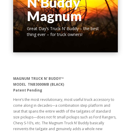
N’Buddy
Magnum
Great Day’s Truck N’ Buddy – the best
thing ever – for truck owners!
MAGNUM TRUCK N’ BUDDY™
MODEL TNB3000MB (BLACK)
Patent Pending
Here’s the most revolutionary, most useful truck accessory to
come along in decades—a combination step platform and
seat that spans the entire width of the tailgates of standard
size pickups—does not fit small pickups such as Ford Rangers,
Chevy S-10’s, etc. The Magnum Truck N’ Buddy basically
reinvents the tailgate and genuinely adds a whole new