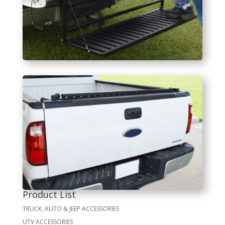
Product List
TRUCK, AUTO & JEEP ACCESSORIES
UTV ACCESSORIES