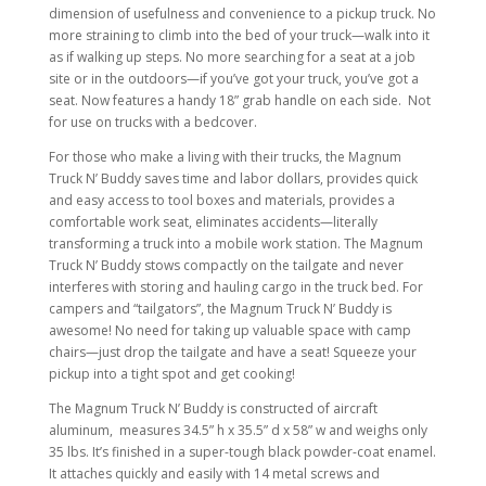
dimension of usefulness and convenience to a pickup truck. No
more straining to climb into the bed of your truck—walk into it
as if walking up steps. No more searching for a seat at a job
site or in the outdoors—if you’ve got your truck, you’ve got a
seat. Now features a handy 18” grab handle on each side. Not
for use on trucks with a bedcover.
For those who make a living with their trucks, the Magnum
Truck N’ Buddy saves time and labor dollars, provides quick
and easy access to tool boxes and materials, provides a
comfortable work seat, eliminates accidents—literally
transforming a truck into a mobile work station. The Magnum
Truck N’ Buddy stows compactly on the tailgate and never
interferes with storing and hauling cargo in the truck bed. For
campers and “tailgators”, the Magnum Truck N’ Buddy is
awesome! No need for taking up valuable space with camp
chairs—just drop the tailgate and have a seat! Squeeze your
pickup into a tight spot and get cooking!
The Magnum Truck N’ Buddy is constructed of aircraft
aluminum, measures 34.5” h x 35.5” d x 58” w and weighs only
35 lbs. It’s finished in a super-tough black powder-coat enamel.
It attaches quickly and easily with 14 metal screws and