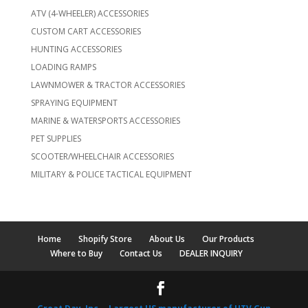
ATV (4-WHEELER) ACCESSORIES
CUSTOM CART ACCESSORIES
HUNTING ACCESSORIES
LOADING RAMPS
LAWNMOWER & TRACTOR ACCESSORIES
SPRAYING EQUIPMENT
MARINE & WATERSPORTS ACCESSORIES
PET SUPPLIES
SCOOTER/WHEELCHAIR ACCESSORIES
MILITARY & POLICE TACTICAL EQUIPMENT
Home
Shopify Store
About Us
Our Products
Where to Buy
Contact Us
DEALER INQUIRY